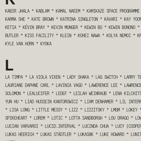
KABIR JHALA
*
KABLAM
*
KAMAL NAEEM
*
KAMIKAZE SPACE PROGRAMME
KARMA SHE
*
KATE BROWN
*
KATRINA SINGLETON
*
KAVARI
*
KAY YOO
KETIA
*
KÉVIN BRAY
*
KEVIN MUNGER
*
KEWIN BO
*
KEWIN BONONO
*
BUTLER
*
KISS FACILITY
*
KLEIN
*
KOHEI NAWA
*
KOLYA NEMOI
*
K
KYLE VAN HORN
*
KYOKA
L
LA TIMPA
*
LA VIOLA VIXEN
*
LADY SHAKA
*
LAG SWITCH
*
LARRY T
LAURIANE DAPHNE CARL
*
LAVINIA VAGO
*
LAWERENCE LEE
*
LAWRENC
SOLOMON
*
LEALUCIFER
*
LEDEF
*
LEILAH WEINRAUB
*
LENA KILCHIT
YUN HU
*
LIAD HUSSEIN KANTOROWICZ
*
LIAM DENHAMER
*
LIL INTER
*
LISA LONG
*
LITTLE MESSY
*
LIZZ
*
LIZZITSKY
*
LMGM
*
LOKEY
SPIKEHEART
*
LOREM
*
LOTIC
*
LOTTA SANDBORGH
*
LOU DRAGO
*
LO
LUCIAN VARVAROI
*
LUCID.INTERVAL
*
LUCINDA CHUA
*
LUCY [COOPE
LUKAS HEERICH
*
LUKAS STÄDTLER
*
LUKAS8K
*
LUKE HOWARD
*
LUNI