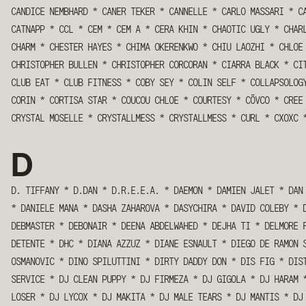
CANDICE NEMBHARD
*
CANER TEKER
*
CANNELLE
*
CARLO MASSARI
*
C
CATNAPP
*
CCL
*
CEM
*
CEM A
*
CERA KHIN
*
CHAOTIC UGLY
*
CHAR
CHARM
*
CHESTER HAYES
*
CHIMA OKERENKWO
*
CHIU LAOZHI
*
CHLOE
CHRISTOPHER BULLEN
*
CHRISTOPHER CORCORAN
*
CIARRA BLACK
*
CI
CLUB EAT
*
CLUB FITNESS
*
COBY SEY
*
COLIN SELF
*
COLLAPSOLOG
CORIN
*
CORTISA STAR
*
COUCOU CHLOE
*
COURTESY
*
CÕVCO
*
CREE
CRYSTAL MOSELLE
*
CRYSTALLMESS
*
CRYSTALLMESS
*
CURL
*
CXOXC
D
D. TIFFANY
*
D.DAN
*
D.R.E.E.A.
*
DAEMON
*
DAMIEN JALET
*
DAN
*
DANIELE MANA
*
DASHA ZAHAROVA
*
DASYCHIRA
*
DAVID COLEBY
*
DEBMASTER
*
DEBONAIR
*
DEENA ABDELWAHED
*
DEJHA TI
*
DELMORE 
DETENTE
*
DHC
*
DIANA AZZUZ
*
DIANE ESNAULT
*
DIEGO DE RAMON 
OSMANOVIC
*
DINO SPILUTTINI
*
DIRTY DADDY DON
*
DIS FIG
*
DIS
SERVICE
*
DJ CLEAN PUPPY
*
DJ FIRMEZA
*
DJ GIGOLA
*
DJ HARAM
LOSER
*
DJ LYCOX
*
DJ MAKITA
*
DJ MALE TEARS
*
DJ MANTIS
*
DJ