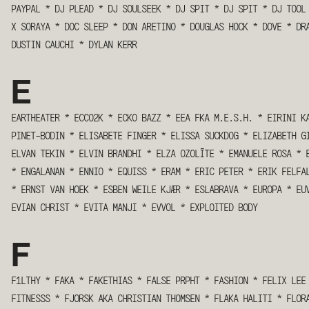
PAYPAL
*
DJ PLEAD
*
DJ SOULSEEK
*
DJ SPIT
*
DJ SPIT
*
DJ TOOL
X SORAYA
*
DOC SLEEP
*
DON ARETINO
*
DOUGLAS HOCK
*
DOVE
*
DR
DUSTIN CAUCHI
*
DYLAN KERR
E
EARTHEATER
*
ECCO2K
*
ECKO BAZZ
*
EEA FKA M.E.S.H.
*
EIRINI K
PINET-BODIN
*
ELISABETE FINGER
*
ELISSA SUCKDOG
*
ELIZABETH G
ELVAN TEKIN
*
ELVIN BRANDHI
*
ELZA OZOLĪTE
*
EMANUELE ROSA
*
*
ENGALANAN
*
ENNIO
*
EQUISS
*
ERAM
*
ERIC PETER
*
ERIK FELFA
*
ERNST VAN HOEK
*
ESBEN WEILE KJÆR
*
ESLABRAVA
*
EUROPA
*
EU
EVIAN CHRIST
*
EVITA MANJI
*
EVVOL
*
EXPLOITED BODY
F
F1LTHY
*
FAKA
*
FAKETHIAS
*
FALSE PRPHT
*
FASHION
*
FELIX LEE
FITNESSS
*
FJORSK AKA CHRISTIAN THOMSEN
*
FLAKA HALITI
*
FLOR