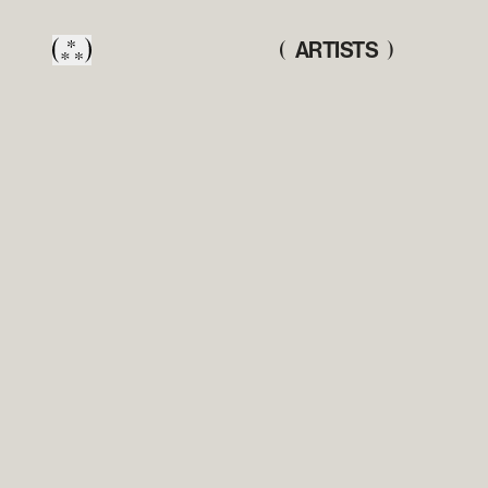
ARTISTS
(
)