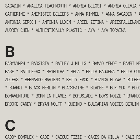
SAGADIN
*
ANALISA TEACHWORTH
*
ANDREA BELOSI
*
ANDREA OLIVIA
CATHERINE
*
ANIMISTIC BELIEFS
*
ANNA RIMMEL
*
ANNA SAGADIN
*
ANTONIA GERSCH
*
ANTONIA LUXEM
*
ARIEL ZETINA
*
ARIESFALLENAN
AUDREY CHEN
*
AUTHENTICALLY PLASTIC
*
AYA
*
AYA TORAIWA
B
BABYNYMPH
*
BADSISTA
*
BAILEY J MILLS
*
BAMAO YENDE
*
BAMBI M
BASE
*
BATTLE-AX
*
BBYMUTHA
*
BELA
*
BELLA BÁGUENA
*
BELLA CU
ADLERS
*
BERNARDO MARTENS
*
BETTY FVCK
*
BIANCA HLYWA
*
BILGE
*
BJARKI
*
BLACK MERLIN
*
BLACKHAINE
*
BLADEE
*
BLK SLK
*
BLO
BONAVENTURE
*
BORN IN FLAMEZ
*
BORUSIADE
*
BOYS NOIZE
*
BRAND
BROOKE CANDY
*
BRYAN WOLFF
*
BUDINO
*
BULGARIAN VOICES BERLIN
C
CADDY DOMPLEX
*
CADE
*
CAIQUE TIZZI
*
CAKES DA KILLA
*
CALI R