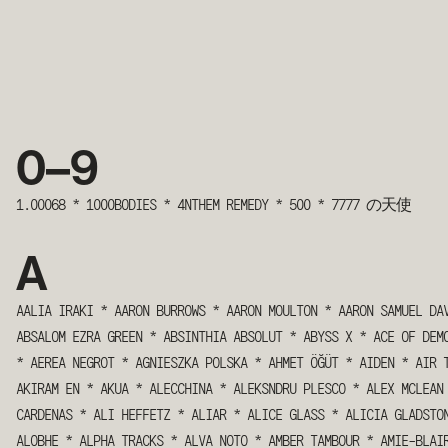
0 – 9
1.00068
*
1000BODIES
*
4NTHEM REMEDY
*
500
*
7777 の天使
A
AALIA IRAKI
*
AARON BURROWS
*
AARON MOULTON
*
AARON SAMUEL DA
ABSALOM EZRA GREEN
*
ABSINTHIA ABSOLUT
*
ABYSS X
*
ACE OF DEM
*
AEREA NEGROT
*
AGNIESZKA POLSKA
*
AHMET ÖĞÜT
*
AIDEN
*
AIR 
AKIRAM EN
*
AKUA
*
ALECCHINA
*
ALEKSNDRU PLESCO
*
ALEX MCLEAN
CARDENAS
*
ALI HEFFETZ
*
ALIAR
*
ALICE GLASS
*
ALICIA GLADSTO
ALOBHE
*
ALPHA TRACKS
*
ALVA NOTO
*
AMBER TAMBOUR
*
AMIE-BLAI