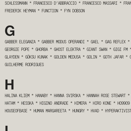
SCHLESSMANN
*
FRANCESCO D’ABBRACCIO
*
FRANCESCO MASSARI
*
FRA
FREDERIK HEYMAN
*
FUNCTION
*
FYN DOBSON
G
GABBER ELEGANZA
*
GABBER MODUS OPERANDI
*
GAEL
*
GAG REFLEX
*
GEORGIE POPE
*
GHORBA
*
GHOST ELEKTRA
*
GIANT SWAN
*
GIGI FM
GLAYDEN
*
GÖKSU KUNAK
*
GOLDEN MEDUSA
*
GOLIN
*
GOTH JAFAR
*
GUILHERME RODRIGUES
H
HALINA KLIEM
*
HANABY
*
HANNA SVIRSKA
*
HANNAH ROSE STEWART
*
HATAM
*
HESSKA
*
HIGINO ANDRADE
*
HIMERA
*
HIRO KONE
*
HO99O
HOUSEOFBASE
*
HUMAN MARGAREETA
*
HUNGRY
*
HVAD
*
HYPERAKTIVIS