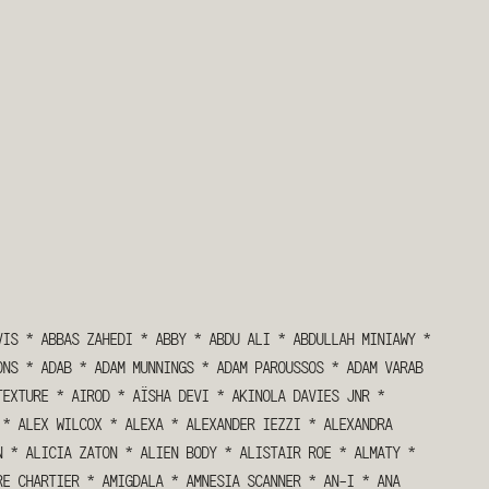
VIS
*
ABBAS ZAHEDI
*
ABBY
*
ABDU ALI
*
ABDULLAH MINIAWY
*
ONS
*
ADAB
*
ADAM MUNNINGS
*
ADAM PAROUSSOS
*
ADAM VARAB
TEXTURE
*
AIROD
*
AÏSHA DEVI
*
AKINOLA DAVIES JNR
*
*
ALEX WILCOX
*
ALEXA
*
ALEXANDER IEZZI
*
ALEXANDRA
N
*
ALICIA ZATON
*
ALIEN BODY
*
ALISTAIR ROE
*
ALMATY
*
RE CHARTIER
*
AMIGDALA
*
AMNESIA SCANNER
*
AN-I
*
ANA