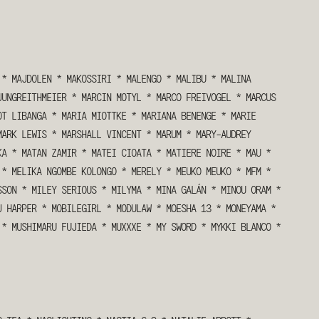
*
MAJDOLEN
*
MAKOSSIRI
*
MALENGO
*
MALIBU
*
MALINA
JUNGREITHMEIER
*
MARCIN MOTYL
*
MARCO FREIVOGEL
*
MARCUS
OT LIBANGA
*
MARIA MIOTTKE
*
MARIANA BENENGE
*
MARIE
MARK LEWIS
*
MARSHALL VINCENT
*
MARUM
*
MARY-AUDREY
KA
*
MATAN ZAMIR
*
MATEI CIOATA
*
MATIERE NOIRE
*
MAU
*
*
MELIKA NGOMBE KOLONGO
*
MERELY
*
MEUKO MEUKO
*
MFM
*
SSON
*
MILEY SERIOUS
*
MILYMA
*
MINA GALÁN
*
MINOU ORAM
*
J HARPER
*
MOBILEGIRL
*
MODULAW
*
MOESHA 13
*
MONEYAMA
*
*
MUSHIMARU FUJIEDA
*
MUXXXE
*
MY SWORD
*
MYKKI BLANCO
*