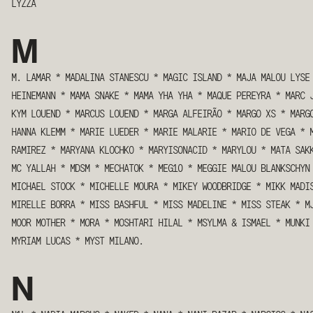
LYZZA
M
M. LAMAR
*
MADALINA STANESCU
*
MAGIC ISLAND
*
MAJA MALOU LYSE
HEINEMANN
*
MAMA SNAKE
*
MAMA YHA YHA
*
MAQUE PEREYRA
*
MARC 
KYM LOUEND
*
MARCUS LOUEND
*
MARGA ALFEIRÃO
*
MARGO XS
*
MARG
HANNA KLEMM
*
MARIE LUEDER
*
MARIE MALARIE
*
MARIO DE VEGA
*
RAMIREZ
*
MARYANA KLOCHKO
*
MARYISONACID
*
MARYLOU
*
MATA SAK
MC YALLAH
*
MDSM
*
MECHATOK
*
MEG10
*
MEGGIE MALOU BLANKSCHYN
MICHAEL STOCK
*
MICHELLE MOURA
*
MIKEY WOODBRIDGE
*
MIKK MADI
MIRELLE BORRA
*
MISS BASHFUL
*
MISS MADELINE
*
MISS STEAK
*
M
MOOR MOTHER
*
MORA
*
MOSHTARI HILAL
*
MSYLMA & ISMAEL
*
MUNKI
MYRIAM LUCAS
*
MYST MILANO.
N