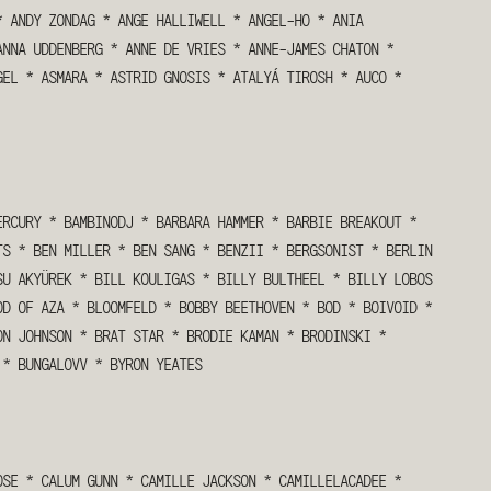
*
ANDY ZONDAG
*
ANGE HALLIWELL
*
ANGEL-HO
*
ANIA
ANNA UDDENBERG
*
ANNE DE VRIES
*
ANNE-JAMES CHATON
*
GEL
*
ASMARA
*
ASTRID GNOSIS
*
ATALYÁ TIROSH
*
AUCO
*
ERCURY
*
BAMBINODJ
*
BARBARA HAMMER
*
BARBIE BREAKOUT
*
TS
*
BEN MILLER
*
BEN SANG
*
BENZII
*
BERGSONIST
*
BERLIN
SU AKYÜREK
*
BILL KOULIGAS
*
BILLY BULTHEEL
*
BILLY LOBOS
OD OF AZA
*
BLOOMFELD
*
BOBBY BEETHOVEN
*
BOD
*
BOIVOID
*
ON JOHNSON
*
BRAT STAR
*
BRODIE KAMAN
*
BRODINSKI
*
*
BUNGALOVV
*
BYRON YEATES
OSE
*
CALUM GUNN
*
CAMILLE JACKSON
*
CAMILLELACADEE
*