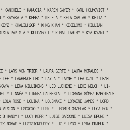
*
KANCHELI
*
KANUCIA
*
KAREN GWYER
*
KARL HOLMQVIST
*
N
*
KAYAKATA
*
KEBRA
*
KELELA
*
KETA CAVIAR
*
KETIA
*
KEYZ
*
KHALILH2OP
*
KHNG KHAN
*
KIKELOMO
*
KILLIAN
RISTA PAPISTA
*
KULDABOLI
*
KUNAL LAHIRY
*
KYA KYANI
*
EE
*
LARS VON TRIER
*
LAURA GERTE
*
LAURA MORALES
*
E LEE
*
LAWRENCE LEK
*
LAYLA
*
LAYNE
*
LEA DJYL
*
LEAH
SKAYA
*
LENA WILLIKENS
*
LEO LUCHINI
*
LEXI WELCH
*
LI-
NET
*
LINNÉA
*
LINNEA PALMESTAL
*
LIOBANA GÓMEZ RABOTEAUX
*
LOLA ROSE
*
LOLINA
*
LOLSNAKE
*
LORAINE JAMES
*
LORD
W.VISION
*
LSDXOXO
*
LU2K
*
LUBOMIR GRZELAK
*
LUCA ECK
*
R B HANDY]
*
LUCY KERR
*
LUIGI SARDONE
*
LUISA BRUNE
*
TIK NOVAE
*
LUSTSICKPUPPY
*
LUZ
*
LYDO
*
LYRA PRAMUK
*