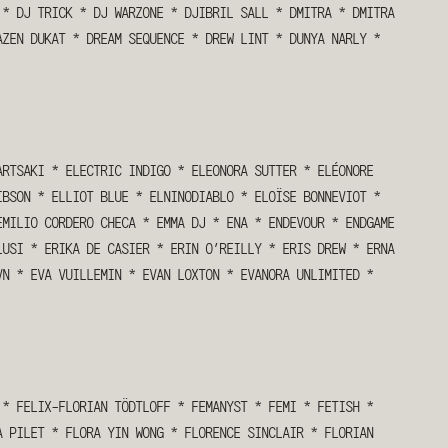
*
DJ TRICK
*
DJ WARZONE
*
DJIBRIL SALL
*
DMITRA
*
DMITRA
AZEN DUKAT
*
DREAM SEQUENCE
*
DREW LINT
*
DUNYA NARLY
*
ARTSAKI
*
ELECTRIC INDIGO
*
ELEONORA SUTTER
*
ELÉONORE
IBSON
*
ELLIOT BLUE
*
ELNINODIABLO
*
ELOÏSE BONNEVIOT
*
EMILIO CORDERO CHECA
*
EMMA DJ
*
ENA
*
ENDEVOUR
*
ENDGAME
LUSI
*
ERIKA DE CASIER
*
ERIN O’REILLY
*
ERIS DREW
*
ERNA
VN
*
EVA VUILLEMIN
*
EVAN LOXTON
*
EVANORA UNLIMITED
*
*
FELIX-FLORIAN TÖDTLOFF
*
FEMANYST
*
FEMI
*
FETISH
*
A PILET
*
FLORA YIN WONG
*
FLORENCE SINCLAIR
*
FLORIAN