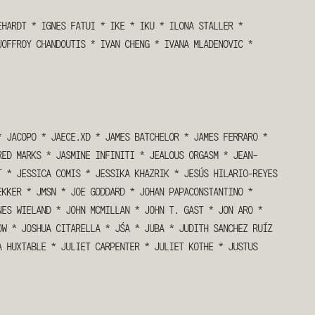
EHARDT
*
IGNES FATUI
*
IKE
*
IKU
*
ILONA STALLER
*
JOFFROY CHANDOUTIS
*
IVAN CHENG
*
IVANA MLADENOVIC
*
*
JACOPO
*
JAECE.XD
*
JAMES BATCHELOR
*
JAMES FERRARO
*
RED MARKS
*
JASMINE INFINITI
*
JEALOUS ORGASM
*
JEAN-
T
*
JESSICA COMIS
*
JESSIKA KHAZRIK
*
JESÚS HILARIO-REYES
EKKER
*
JMSN
*
JOE GODDARD
*
JOHAN PAPACONSTANTINO
*
NES WIELAND
*
JOHN MCMILLAN
*
JOHN T. GAST
*
JON ARO
*
OW
*
JOSHUA CITARELLA
*
JŚA
*
JUBA
*
JUDITH SANCHEZ RUÍZ
A HUXTABLE
*
JULIET CARPENTER
*
JULIET KOTHE
*
JUSTUS