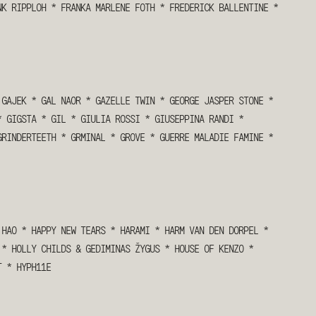
NK RIPPLOH
*
FRANKA MARLENE FOTH
*
FREDERICK BALLENTINE
*
GAJEK
*
GAL NAOR
*
GAZELLE TWIN
*
GEORGE JASPER STONE
*
*
GIGSTA
*
GIL
*
GIULIA ROSSI
*
GIUSEPPINA RANDI
*
GRINDERTEETH
*
GRMINAL
*
GROVE
*
GUERRE MALADIE FAMINE
*
HAO
*
HAPPY NEW TEARS
*
HARAMI
*
HARM VAN DEN DORPEL
*
9
*
HOLLY CHILDS & GEDIMINAS ŽYGUS
*
HOUSE OF KENZO
*
T
*
HYPH11E