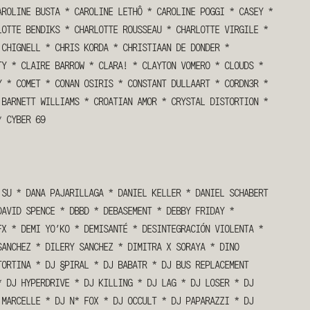
AROLINE BUSTA
*
CAROLINE LETHÔ
*
CAROLINE POGGI
*
CASEY
*
LOTTE BENDIKS
*
CHARLOTTE ROUSSEAU
*
CHARLOTTE VIRGILE
*
 CHIGNELL
*
CHRIS KORDA
*
CHRISTIAAN DE DONDER
*
TY
*
CLAIRE BARROW
*
CLARA!
*
CLAYTON VOMERO
*
CLOUDS
*
Y
*
COMET
*
CONAN OSIRIS
*
CONSTANT DULLAART
*
CORDN3R
*
 BARNETT WILLIAMS
*
CROATIAN AMOR
*
CRYSTAL DISTORTION
*
*
CYBER 69
 SU
*
DANA PAJARILLAGA
*
DANIEL KELLER
*
DANIEL SCHABERT
DAVID SPENCE
*
DBBD
*
DEBASEMENT
*
DEBBY FRIDAY
*
FX
*
DEMI YO’KO
*
DEMISANTÉ
*
DESINTEGRACIÓN VIOLENTA
*
SANCHEZ
*
DILERY SANCHEZ
*
DIMITRA X SORAYA
*
DINO
TORTINA
*
DJ §PIRAL
*
DJ BABATR
*
DJ BUS REPLACEMENT
*
DJ HYPERDRIVE
*
DJ KILLING
*
DJ LAG
*
DJ LOSER
*
DJ
 MARCELLE
*
DJ N* FOX
*
DJ OCCULT
*
DJ PAPARAZZI
*
DJ