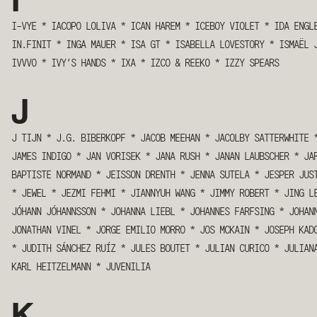
I
I-VYE
*
IACOPO LOLIVA
*
ICAN HAREM
*
ICEBOY VIOLET
*
IDA ENGL
IN.FINIT
*
INGA MAUER
*
ISA GT
*
ISABELLA LOVESTORY
*
ISMAËL 
IVVVO
*
IVY’S HANDS
*
IXA
*
IZCO & REEK0
*
IZZY SPEARS
J
J TIJN
*
J.G. BIBERKOPF
*
JACOB MEEHAN
*
JACOLBY SATTERWHITE
JAMES INDIGO
*
JAN VORISEK
*
JANA RUSH
*
JANAN LAUBSCHER
*
JA
BAPTISTE NORMAND
*
JEISSON DRENTH
*
JENNA SUTELA
*
JESPER JUS
*
JEWEL
*
JEZMI FEHMI
*
JIANNYUH WANG
*
JIMMY ROBERT
*
JING L
JÓHANN JÓHANNSSON
*
JOHANNA LIEBL
*
JOHANNES FARFSING
*
JOHAN
JONATHAN VINEL
*
JORGE EMILIO MORRO
*
JOS MCKAIN
*
JOSEPH KAD
*
JUDITH SÁNCHEZ RUÍZ
*
JULES BOUTET
*
JULIAN CURICO
*
JULIAN
KARL HEITZELMANN
*
JUVENILIA
K