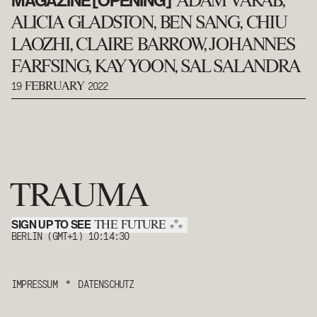
MAGAZINE [OPENING]
ADAM VARAB,
ALICIA GLADSTON, BEN SANG, CHIU
LAOZHI, CLAIRE BARROW, JOHANNES
FARFSING, KAY YOON, SAL SALANDRA
19
2022
FEBRUARY
TRAUMA
SIGN UP TO SEE
*
THE FUTURE
*
*
BERLIN (GMT+1)
10:14:30
IMPRESSUM
*
DATENSCHUTZ