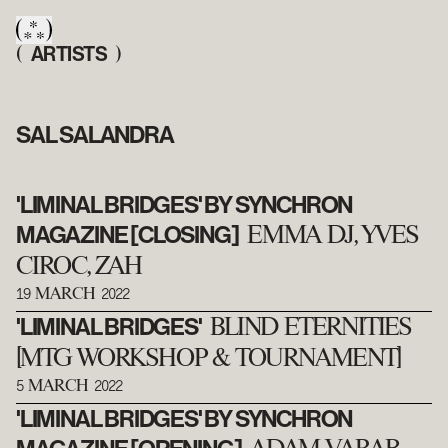
ARTISTS
(
)
SAL SALANDRA
'LIMINAL BRIDGES' BY SYNCHRON
MAGAZINE [CLOSING]
EMMA DJ, YVES
CIROC, ZAH
19
2022
MARCH
'LIMINAL BRIDGES'
BLIND ETERNITIES
[MTG WORKSHOP & TOURNAMENT]
5
2022
MARCH
'LIMINAL BRIDGES' BY SYNCHRON