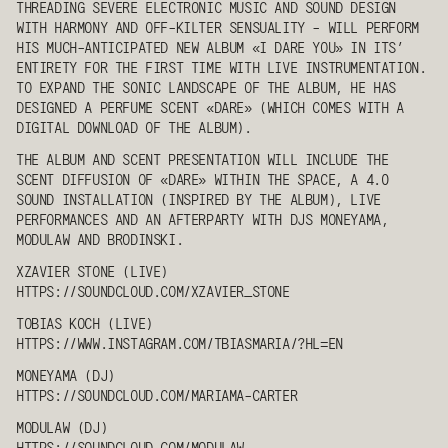
THREADING SEVERE ELECTRONIC MUSIC AND SOUND DESIGN
WITH HARMONY AND OFF-KILTER SENSUALITY - WILL PERFORM
HIS MUCH-ANTICIPATED NEW ALBUM «I DARE YOU» IN ITS’
ENTIRETY FOR THE FIRST TIME WITH LIVE INSTRUMENTATION.
TO EXPAND THE SONIC LANDSCAPE OF THE ALBUM, HE HAS
DESIGNED A PERFUME SCENT «DARE» (WHICH COMES WITH A
DIGITAL DOWNLOAD OF THE ALBUM).
THE ALBUM AND SCENT PRESENTATION WILL INCLUDE THE
SCENT DIFFUSION OF «DARE» WITHIN THE SPACE, A 4.0
SOUND INSTALLATION (INSPIRED BY THE ALBUM), LIVE
PERFORMANCES AND AN AFTERPARTY WITH DJS
MONEYAMA
,
MODULAW
AND
BRODINSKI
.
XZAVIER STONE
(LIVE)
HTTPS://SOUNDCLOUD.COM/XZAVIER_STONE
TOBIAS KOCH
(LIVE)
HTTPS://WWW.INSTAGRAM.COM/TBIASMARIA/?HL=EN
MONEYAMA
(DJ)
HTTPS://SOUNDCLOUD.COM/MARIAMA-CARTER
MODULAW
(DJ)
HTTPS://SOUNDCLOUD.COM/
MODULAW