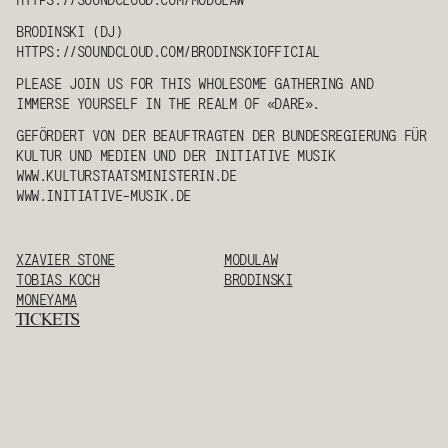
BRODINSKI
(DJ)
HTTPS://SOUNDCLOUD.COM/
BRODINSKI
OFFICIAL
PLEASE JOIN US FOR THIS WHOLESOME GATHERING AND
IMMERSE YOURSELF IN THE REALM OF «DARE».
GEFÖRDERT VON DER BEAUFTRAGTEN DER BUNDESREGIERUNG FÜR
KULTUR UND MEDIEN UND DER INITIATIVE MUSIK
WWW.KULTURSTAATSMINISTERIN.DE
WWW.INITIATIVE-MUSIK.DE
XZAVIER STONE
MODULAW
TOBIAS KOCH
BRODINSKI
MONEYAMA
TICKETS