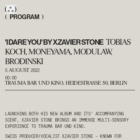
PROGRAM
(
)
'I DARE YOU' BY XZAVIER STONE
TOBIAS
KOCH, MONEYAMA, MODULAW,
BRODINSKI
5
2022
AUGUST
00:00
TRAUMA BAR UND KINO
,
HEIDESTRASSE 50, BERLIN
LAUNCHING BOTH HIS NEW ALBUM AND ITS’ ACCOMPANYING
SCENT, XZAVIER STONE BRINGS AN IMMENSE MULTI-SENSORY
EXPERIENCE TO TRAUMA BAR UND KINO.
SWISS PRODUCER/VOCALIST
XZAVIER STONE
- KNOWN FOR