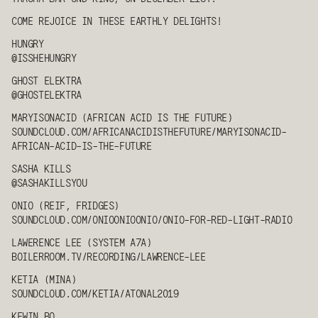
COME REJOICE IN THESE EARTHLY DELIGHTS!
HUNGRY
@ISSHE
HUNGRY
GHOST ELEKTRA
@GHOSTELEKTRA
MARYISONACID (AFRICAN ACID IS THE FUTURE)
SOUNDCLOUD.COM/AFRICANACIDISTHEFUTURE/MARYISONACID-
AFRICAN-ACID-IS-THE-FUTURE
SASHA KILLS
@SASHAKILLSYOU
ONIO (REIF, FRIDGES)
SOUNDCLOUD.COM/ONIOONIOONIO/ONIO-FOR-RED-LIGHT-RADIO
LAWERENCE LEE
(SYSTEM A7A)
BOILERROOM.TV/RECORDING/LAWRENCE-LEE
KETIA
(MINA)
SOUNDCLOUD.COM/
KETIA
/ATONAL2019
KEWIN BO