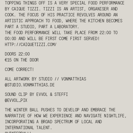
TOPPING THINGS OFF IS A VERY SPECIAL FOOD PERFORMANCE
BY CAIQUE TIZZI. TIZZI IS AN ARTIST, ORGANISER AND
COOK. THE FOCUS OF HIS PRACTICE REVOLVES AROUND AN
ARTISTIC APPROACH TO FOOD, WHERE THE KITCHEN BECOMES
PART A STUDIO, PART A LABORATORY.
THE FOOD PERFORMANCE WILL TAKE PLACE FROM 22:00 TO
00:00 AND WILL BE FIRST COME FIRST SERVED!
HTTP://CAIQUETIZZI.COM/
DOORS 22:00
€15 ON THE DOOR
COME CORRECT!
ALL ARTWORK BY
STUDIO // VONMATTHIAS
@STUDIO.VONMATTHIAS.DE
SOUND CLIP BY
EVVOL
&
STEFFI
@
EVVOL
_PIX
THE WINTER BALL PUSHES TO DEVELOP AND EMBRACE THE
NARRATIVE OF HOW WE EXPERIENCE AND NAVIGATE NIGHTLIFE,
INCORPORATING A BROAD SPECTRUM OF LOCAL AND
INTERNATIONAL TALENT.