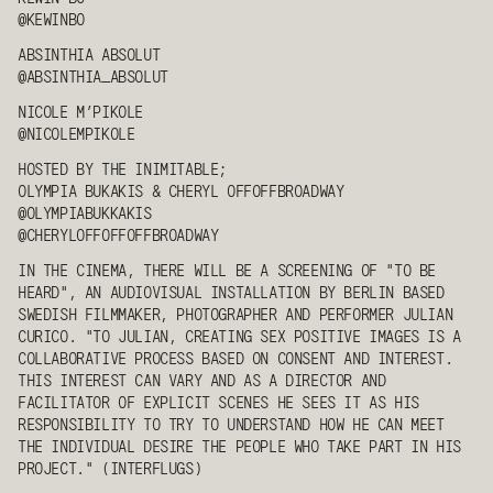
@KEWINBO
ABSINTHIA ABSOLUT
@ABSINTHIA_ABSOLUT
NICOLE M’PIKOLE
@NICOLEMPIKOLE
HOSTED BY THE INIMITABLE;
OLYMPIA BUKAKIS
&
CHERYL OFFOFFBROADWAY
@OLYMPIABUKKAKIS
@CHERYLOFFOFFOFFBROADWAY
IN THE CINEMA, THERE WILL BE A SCREENING OF "TO BE
HEARD", AN AUDIOVISUAL INSTALLATION BY BERLIN BASED
SWEDISH FILMMAKER, PHOTOGRAPHER AND PERFORMER JULIAN
CURICO. "TO JULIAN, CREATING SEX POSITIVE IMAGES IS A
COLLABORATIVE PROCESS BASED ON CONSENT AND INTEREST.
THIS INTEREST CAN VARY AND AS A DIRECTOR AND
FACILITATOR OF EXPLICIT SCENES HE SEES IT AS HIS
RESPONSIBILITY TO TRY TO UNDERSTAND HOW HE CAN MEET
THE INDIVIDUAL DESIRE THE PEOPLE WHO TAKE PART IN HIS
PROJECT." (INTERFLUGS)