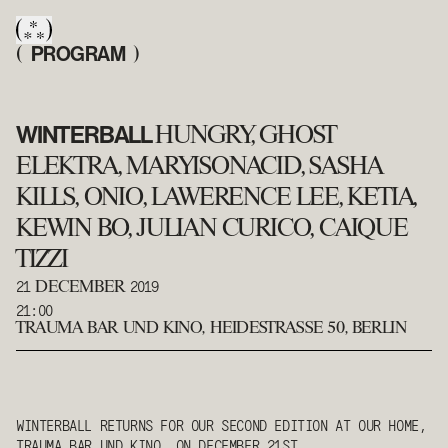
PROGRAM
(
)
WINTERBALL
HUNGRY, GHOST
ELEKTRA, MARYISONACID, SASHA
KILLS, ONIO, LAWERENCE LEE, KETIA,
KEWIN BO, JULIAN CURICO, CAIQUE
TIZZI
21
2019
DECEMBER
21:00
TRAUMA BAR UND KINO
,
HEIDESTRASSE 50, BERLIN
WINTERBALL RETURNS FOR OUR SECOND EDITION AT OUR HOME,
TRAUMA BAR UND KINO, ON DECEMBER 21ST.