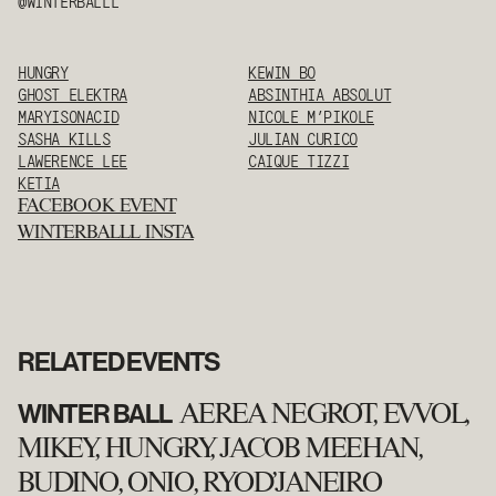
@WINTERBALLL
HUNGRY
KEWIN BO
GHOST ELEKTRA
ABSINTHIA ABSOLUT
MARYISONACID
NICOLE M’PIKOLE
SASHA KILLS
JULIAN CURICO
LAWERENCE LEE
CAIQUE TIZZI
KETIA
FACEBOOK EVENT
WINTERBALLL INSTA
RELATED EVENTS
WINTER BALL
AEREA NEGROT, EVVOL,
MIKEY, HUNGRY, JACOB MEEHAN,
BUDINO, ONIO, RYOD'JANEIRO