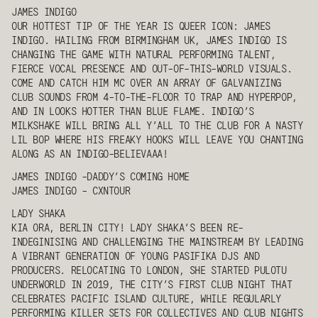
JAMES INDIGO
OUR HOTTEST TIP OF THE YEAR IS QUEER ICON:
JAMES
INDIGO
. HAILING FROM BIRMINGHAM UK,
JAMES INDIGO
IS
CHANGING THE GAME WITH NATURAL PERFORMING TALENT,
FIERCE VOCAL PRESENCE AND OUT-OF-THIS-WORLD VISUALS.
COME AND CATCH HIM MC OVER AN ARRAY OF GALVANIZING
CLUB SOUNDS FROM 4-TO-THE-FLOOR TO TRAP AND HYPERPOP,
AND IN LOOKS HOTTER THAN BLUE FLAME. INDIGO’S
MILKSHAKE WILL BRING ALL Y’ALL TO THE CLUB FOR A NASTY
LIL BOP WHERE HIS FREAKY HOOKS WILL LEAVE YOU CHANTING
ALONG AS AN INDIGO-BELIEVAAA!
JAMES INDIGO
-DADDY’S COMING HOME
JAMES INDIGO
- CXNTOUR
LADY SHAKA
KIA ORA, BERLIN CITY!
LADY SHAKA
’S BEEN RE-
INDEGINISING AND CHALLENGING THE MAINSTREAM BY LEADING
A VIBRANT GENERATION OF YOUNG PASIFIKA DJS AND
PRODUCERS. RELOCATING TO LONDON, SHE STARTED PULOTU
UNDERWORLD IN 2019, THE CITY’S FIRST CLUB NIGHT THAT
CELEBRATES PACIFIC ISLAND CULTURE, WHILE REGULARLY
PERFORMING KILLER SETS FOR COLLECTIVES AND CLUB NIGHTS