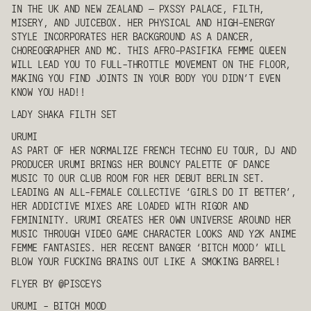
IN THE UK AND NEW ZEALAND — PXSSY PALACE, FILTH,
MISERY, AND JUICEBOX. HER PHYSICAL AND HIGH-ENERGY
STYLE INCORPORATES HER BACKGROUND AS A DANCER,
CHOREOGRAPHER AND MC. THIS AFRO-PASIFIKA FEMME QUEEN
WILL LEAD YOU TO FULL-THROTTLE MOVEMENT ON THE FLOOR,
MAKING YOU FIND JOINTS IN YOUR BODY YOU DIDN’T EVEN
KNOW YOU HAD!!
LADY SHAKA
FILTH SET
URUMI
AS PART OF HER NORMALIZE FRENCH TECHNO EU TOUR, DJ AND
PRODUCER
URUMI
BRINGS HER BOUNCY PALETTE OF DANCE
MUSIC TO OUR CLUB ROOM FOR HER DEBUT BERLIN SET.
LEADING AN ALL-FEMALE COLLECTIVE ‘GIRLS DO IT BETTER’,
HER ADDICTIVE MIXES ARE LOADED WITH RIGOR AND
FEMININITY.
URUMI
CREATES HER OWN UNIVERSE AROUND HER
MUSIC THROUGH VIDEO GAME CHARACTER LOOKS AND Y2K ANIME
FEMME FANTASIES. HER RECENT BANGER ‘BITCH MOOD’ WILL
BLOW YOUR FUCKING BRAINS OUT LIKE A SMOKING BARREL!
FLYER BY @PISCEYS
URUMI
- BITCH MOOD