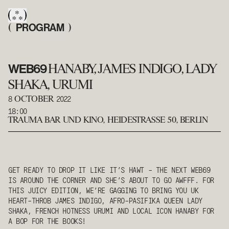
PROGRAM
(
)
WEB69
HANABY, JAMES INDIGO, LADY
SHAKA, URUMI
8
2022
OCTOBER
18:00
TRAUMA BAR UND KINO
,
HEIDESTRASSE 50, BERLIN
GET READY TO DROP IT LIKE IT’S HAWT - THE NEXT WEB69
IS AROUND THE CORNER AND SHE’S ABOUT TO GO AWFFF. FOR
THIS JUICY EDITION, WE’RE GAGGING TO BRING YOU UK
HEART-THROB JAMES INDIGO, AFRO-PASIFIKA QUEEN LADY
SHAKA, FRENCH HOTNESS URUMI AND LOCAL ICON HANABY FOR
A BOP FOR THE BOOKS!