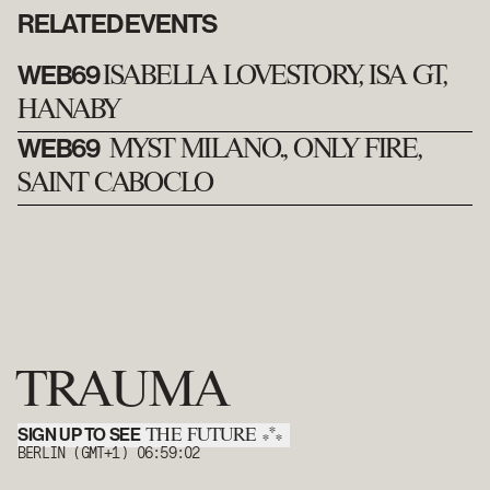
RELATED EVENTS
WEB69
ISABELLA LOVESTORY, ISA GT,
HANABY
WEB69
MYST MILANO., ONLY FIRE,
SAINT CABOCLO
TRAUMA
SIGN UP TO SEE
*
THE FUTURE
*
*
BERLIN (GMT+1)
06:59:02