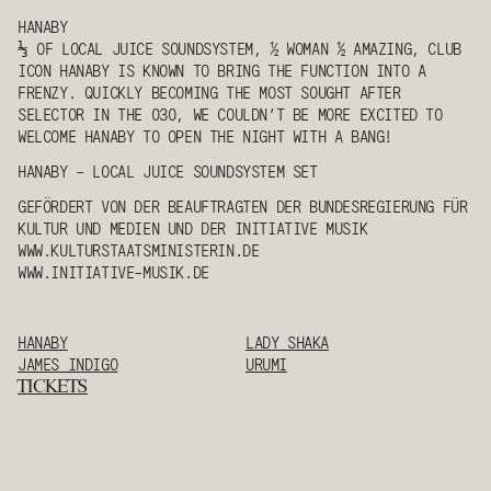
HANABY
⅓ OF LOCAL JUICE SOUNDSYSTEM, ½ WOMAN ½ AMAZING, CLUB
ICON
HANABY
IS KNOWN TO BRING THE FUNCTION INTO A
FRENZY. QUICKLY BECOMING THE MOST SOUGHT AFTER
SELECTOR IN THE 030, WE COULDN’T BE MORE EXCITED TO
WELCOME
HANABY
TO OPEN THE NIGHT WITH A BANG!
HANABY
- LOCAL JUICE SOUNDSYSTEM SET
GEFÖRDERT VON DER BEAUFTRAGTEN DER BUNDESREGIERUNG FÜR
KULTUR UND MEDIEN UND DER INITIATIVE MUSIK
WWW.KULTURSTAATSMINISTERIN.DE
WWW.INITIATIVE-MUSIK.DE
HANABY
LADY SHAKA
JAMES INDIGO
URUMI
TICKETS