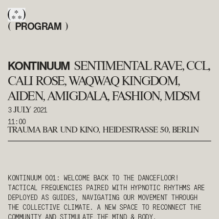
PROGRAM
(
)
KONTINUUM
SENTIMENTAL RAVE, CCL,
CALI ROSE, WAQWAQ KINGDOM,
AIDEN, AMIGDALA, FASHION, MDSM
3
2021
JULY
11:00
TRAUMA BAR UND KINO
,
HEIDESTRASSE 50, BERLIN
KONTINUUM 001: WELCOME BACK TO THE DANCEFLOOR!
TACTICAL FREQUENCIES PAIRED WITH HYPNOTIC RHYTHMS ARE
DEPLOYED AS GUIDES, NAVIGATING OUR MOVEMENT THROUGH
THE COLLECTIVE CLIMATE. A NEW SPACE TO RECONNECT THE
COMMUNITY AND STIMULATE THE MIND & BODY.