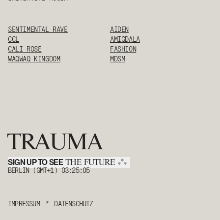
SENTIMENTAL RAVE
AIDEN
CCL
AMIGDALA
CALI ROSE
FASHION
WAQWAQ KINGDOM
MDSM
TRAUMA
SIGN UP TO SEE
*
THE FUTURE
*
*
BERLIN (GMT+1)
03:25:05
IMPRESSUM
*
DATENSCHUTZ