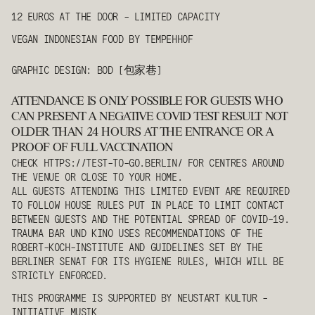
12 EUROS AT THE DOOR - LIMITED CAPACITY
VEGAN INDONESIAN FOOD BY TEMPEHHOF
GRAPHIC DESIGN: BOD [包家巷]
ATTENDANCE IS ONLY POSSIBLE FOR GUESTS WHO
CAN PRESENT A NEGATIVE COVID TEST RESULT NOT
OLDER THAN 24 HOURS AT THE ENTRANCE OR A
PROOF OF FULL VACCINATION
CHECK
HTTPS://TEST-TO-GO.BERLIN/
FOR CENTRES AROUND
THE VENUE OR CLOSE TO YOUR HOME.
ALL GUESTS ATTENDING THIS LIMITED EVENT ARE REQUIRED
TO FOLLOW HOUSE RULES PUT IN PLACE TO LIMIT CONTACT
BETWEEN GUESTS AND THE POTENTIAL SPREAD OF COVID-19.
TRAUMA BAR UND KINO USES RECOMMENDATIONS OF THE
ROBERT-KOCH-INSTITUTE AND GUIDELINES SET BY THE
BERLINER SENAT FOR ITS HYGIENE RULES, WHICH WILL BE
STRICTLY ENFORCED.
THIS PROGRAMME IS SUPPORTED BY NEUSTART KULTUR -
INITIATIVE MUSIK