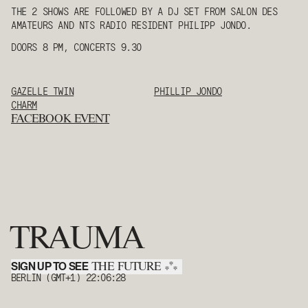
THE 2 SHOWS ARE FOLLOWED BY A DJ SET FROM SALON DES
AMATEURS AND NTS RADIO RESIDENT PHILIPP JONDO.
DOORS 8 PM, CONCERTS 9.30
GAZELLE TWIN
PHILLIP JONDO
CHARM
FACEBOOK EVENT
TRAUMA
SIGN UP TO SEE
*
THE FUTURE
*
*
BERLIN (GMT+1)
22:06:28