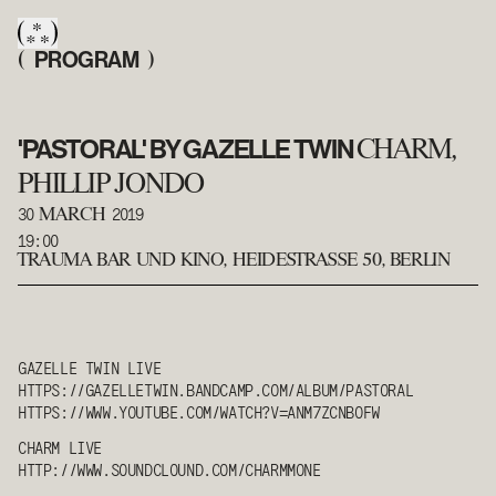
PROGRAM
(
)
'PASTORAL' BY GAZELLE TWIN
CHARM,
PHILLIP JONDO
30
2019
MARCH
19:00
TRAUMA BAR UND KINO
,
HEIDESTRASSE 50, BERLIN
GAZELLE TWIN
LIVE
HTTPS://GAZELLETWIN.BANDCAMP.COM/ALBUM/PASTORAL
HTTPS://WWW.YOUTUBE.COM/WATCH?V=ANM7ZCNBOFW
CHARM
LIVE
HTTP://WWW.SOUNDCLOUND.COM/
CHARM
MONE