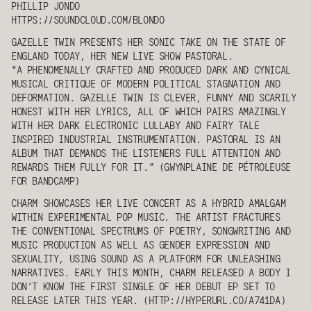
PHILLIP JONDO
HTTPS://SOUNDCLOUD.COM/BLONDO
GAZELLE TWIN
PRESENTS HER SONIC TAKE ON THE STATE OF
ENGLAND TODAY, HER NEW LIVE SHOW PASTORAL.
“A PHENOMENALLY CRAFTED AND PRODUCED DARK AND CYNICAL
MUSICAL CRITIQUE OF MODERN POLITICAL STAGNATION AND
DEFORMATION.
GAZELLE TWIN
IS CLEVER, FUNNY AND SCARILY
HONEST WITH HER LYRICS, ALL OF WHICH PAIRS AMAZINGLY
WITH HER DARK ELECTRONIC LULLABY AND FAIRY TALE
INSPIRED INDUSTRIAL INSTRUMENTATION. PASTORAL IS AN
ALBUM THAT DEMANDS THE LISTENERS FULL ATTENTION AND
REWARDS THEM FULLY FOR IT.” (GWYNPLAINE DE PÉTROLEUSE
FOR BANDCAMP)
CHARM
SHOWCASES HER LIVE CONCERT AS A HYBRID AMALGAM
WITHIN EXPERIMENTAL POP MUSIC. THE ARTIST FRACTURES
THE CONVENTIONAL SPECTRUMS OF POETRY, SONGWRITING AND
MUSIC PRODUCTION AS WELL AS GENDER EXPRESSION AND
SEXUALITY, USING SOUND AS A PLATFORM FOR UNLEASHING
NARRATIVES. EARLY THIS MONTH,
CHARM
RELEASED A BODY I
DON’T KNOW THE FIRST SINGLE OF HER DEBUT EP SET TO
RELEASE LATER THIS YEAR. (HTTP://HYPERURL.CO/A741DA)